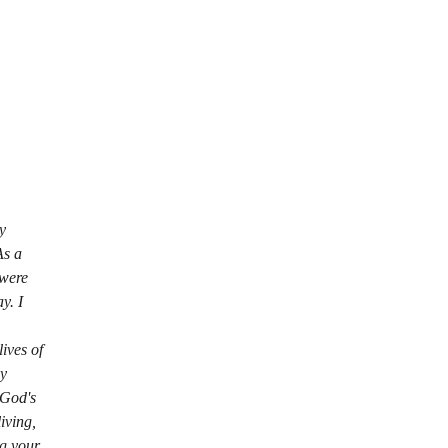
y 
As a 
 were 
y. I 
ives of 
y 
 God's 
iving, 
ng your 