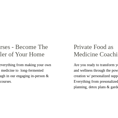
rses - Become The 
Private Food as 
ler of Your Home
Medicine Coach
everything from making your own  
Are you ready to transform y
l medicine to  long-fermented 
and wellness through the pow
ugh in our engaging in-person & 
creation w/ personalized supp
 courses.
Everything from presonalized
planning, detox plans & gard