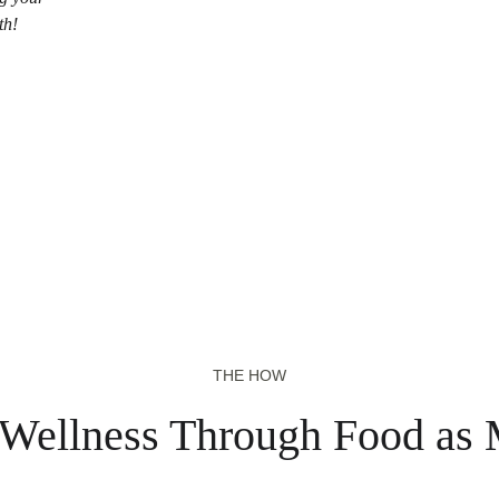
th!
THE HOW
 Wellness Through Food as