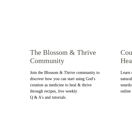
The Blossom & Thrive 
Cou
Community
Hea
Join the Blossom & Thrive community to 
Learn 
discover how you can start using God's 
natura
creation as medicine to heal & thrive 
sourdo
through recipes, live weekly 
online
Q & A's and tutorials. 