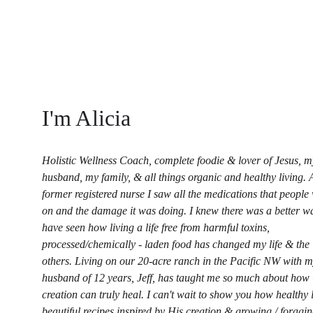
I'm Alicia
Holistic Wellness Coach, complete foodie & lover of Jesus, m
husband, my family, & all things organic and healthy living. 
former registered nurse I saw all the medications that people
on and the damage it was doing. I knew there was a better wa
have seen how living a life free from harmful toxins, 
processed/chemically - laden food has changed my life & the l
others. Living on our 20-acre ranch in the Pacific NW with m
husband of 12 years, Jeff, has taught me so much about how
creation can truly heal. I can't wait to show you how healthy l
beautiful recipes inspired by His creation & growing / foragi