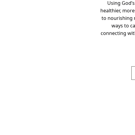
Using God’s
healthier, more
to nourishing r
ways to ca
connecting wit