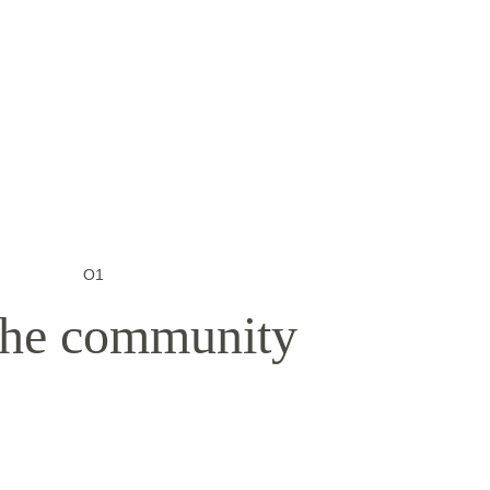
O1
 the community