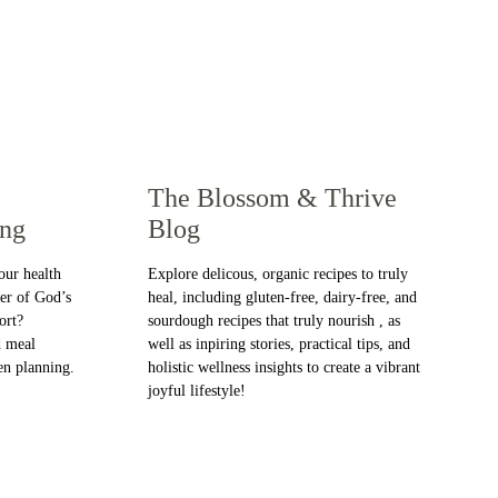
The Blossom & Thrive 
ing
Blog
our health 
Explore delicous, organic recipes to truly 
er of God’s 
heal, including gluten-free, dairy-free, and 
ort? 
sourdough recipes that truly nourish , as 
 meal 
well as inpiring stories, practical tips, and 
en planning.
holistic wellness insights to create a vibrant 
joyful lifestyle!