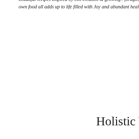
own food all adds up to life filled with Joy and abundant heal
Holistic