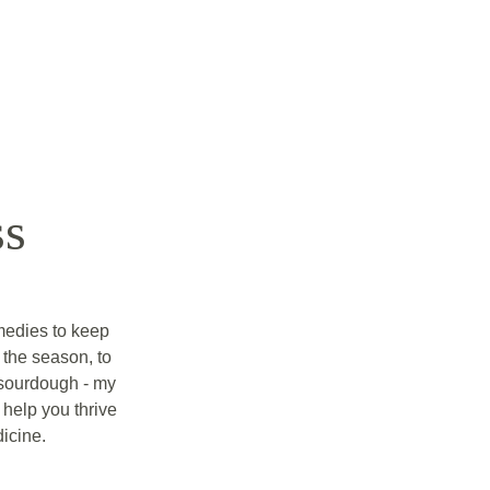
ss
edies to keep 
the season, to 
 sourdough - my 
help you thrive 
icine. 