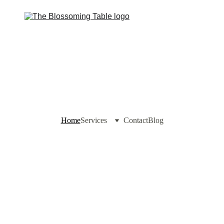
Home
Services
Contact
Blog