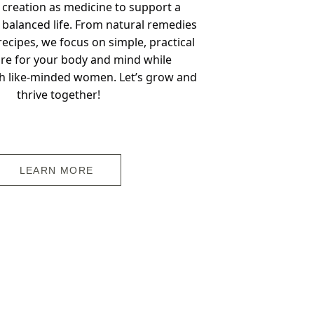
 creation as medicine to support a 
 balanced life. From natural remedies 
ecipes, we focus on simple, practical 
re for your body and mind while 
h like-minded women. Let’s grow and 
thrive together!
LEARN MORE