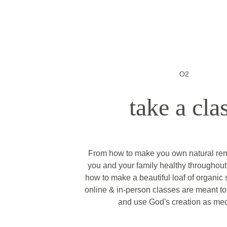
O2
take a cla
From how to make you own natural rem
you and your family healthy throughout 
how to make a beautiful loaf of organic
online & in-person classes are meant to 
and use God's creation as med